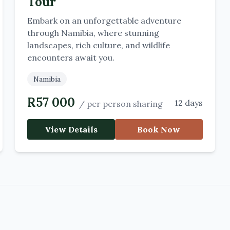
Tour
Embark on an unforgettable adventure
through Namibia, where stunning
landscapes, rich culture, and wildlife
encounters await you.
Namibia
R
57 000
12 days
/
per person sharing
View Details
Book Now