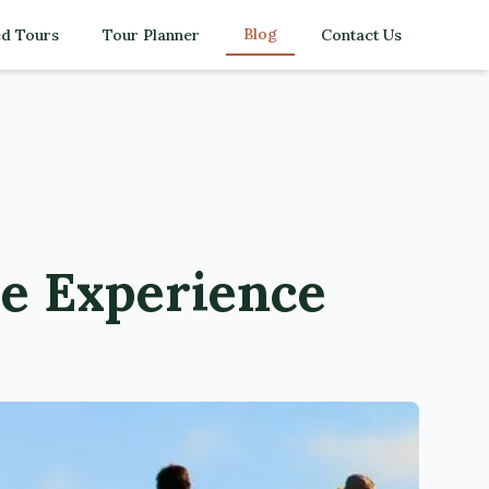
Blog
d Tours
Tour Planner
Contact Us
e Experience