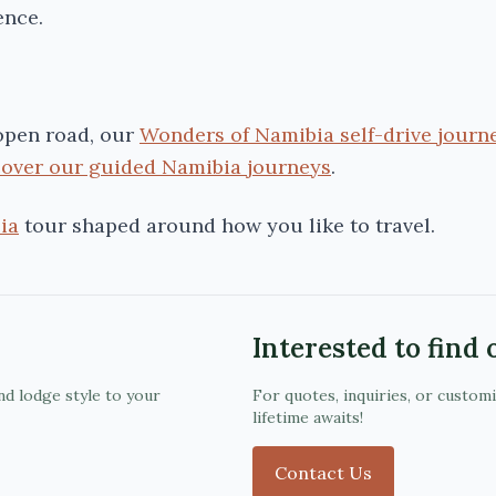
ence.
 open road, our
Wonders of Namibia self-drive journ
cover our guided Namibia journeys
.
ia
tour shaped around how you like to travel.
Interested to find
nd lodge style to your
For quotes, inquiries, or custom
lifetime awaits!
Contact Us