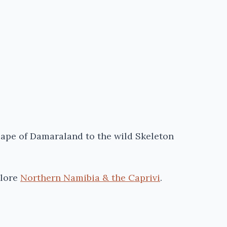
cape of
Damaraland
to the wild Skeleton
lore
Northern Namibia & the Caprivi
.