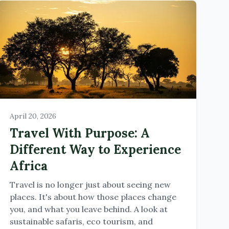
April 20, 2026
Travel With Purpose: A
Different Way to Experience
Africa
Travel is no longer just about seeing new
places. It's about how those places change
you, and what you leave behind. A look at
sustainable safaris, eco tourism, and