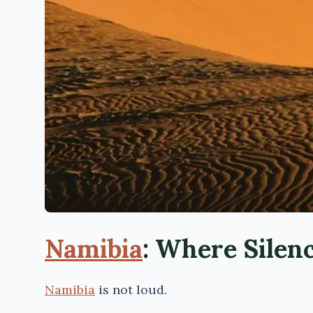
Namibia
: Where Silen
Namibia
is not loud.