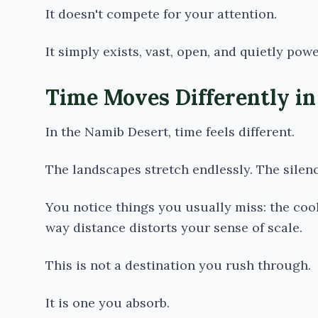
It doesn't compete for your attention.
It simply exists, vast, open, and quietly powe
Time Moves Differently in
In the
Namib Desert
, time feels different.
The landscapes stretch endlessly. The silen
You notice things you usually miss: the coole
way distance distorts your sense of scale.
This is not a destination you rush through.
It is one you absorb.