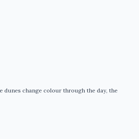
 the dunes change colour through the day, the