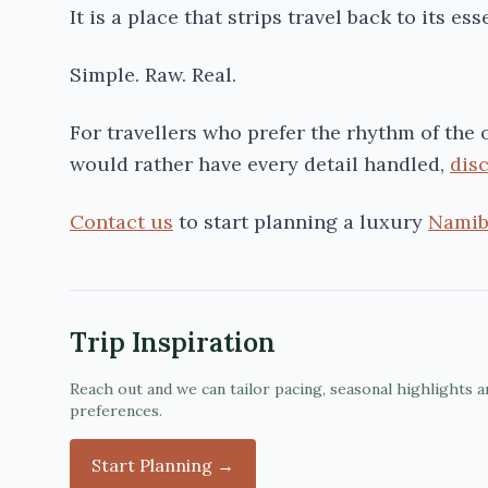
It is a place that strips travel back to its ess
Simple. Raw. Real.
For travellers who prefer the rhythm of the
would rather have every detail handled,
dis
Contact us
to start planning a luxury
Namib
Trip Inspiration
Reach out and we can tailor pacing, seasonal highlights a
preferences.
Start Planning →