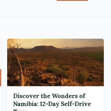
Discover the Wonders of
Namibia: 12-Day Self-Drive