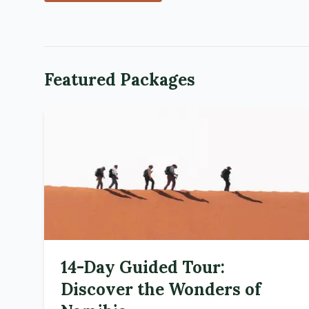
Featured Packages
14-Day Guided Tour:
Discover the Wonders of