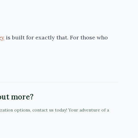
ey
is built for exactly that. For those who
 out more?
ization options, contact us today! Your adventure of a