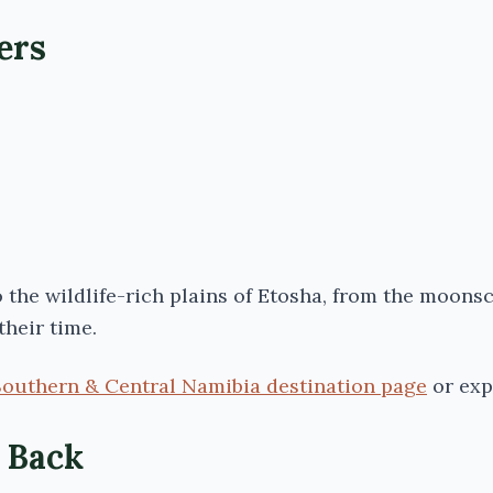
ers
the wildlife-rich plains of
Etosha
, from the moons
their time.
Southern & Central Namibia destination page
or exp
l Back