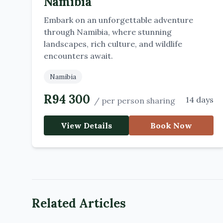
Namibia
Embark on an unforgettable adventure
through Namibia, where stunning
landscapes, rich culture, and wildlife
encounters await.
Namibia
R
94 300
14 days
/
per person sharing
View Details
Book Now
Related Articles