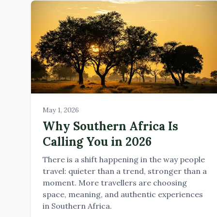
May 1, 2026
Why Southern Africa Is
Calling You in 2026
There is a shift happening in the way people
travel: quieter than a trend, stronger than a
moment. More travellers are choosing
space, meaning, and authentic experiences
in Southern Africa.