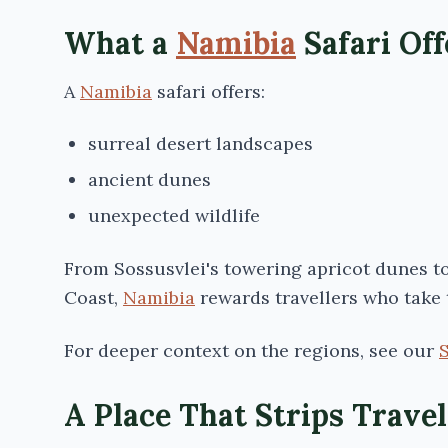
What a
Namibia
Safari Off
A
Namibia
safari offers:
surreal desert landscapes
ancient dunes
unexpected wildlife
From
Sossusvlei's
towering apricot dunes to 
Coast,
Namibia
rewards travellers who take 
For deeper context on the regions, see our
A Place That Strips Trave