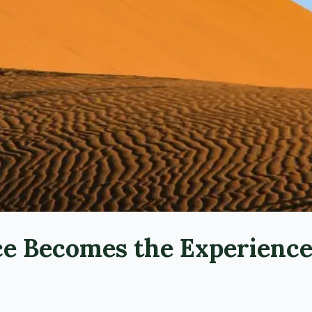
ce Becomes the Experienc