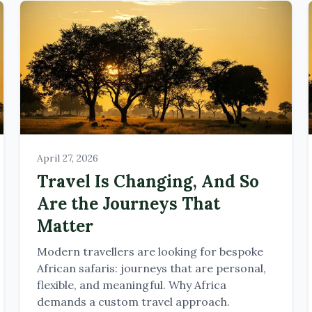
April 27, 2026
Travel Is Changing, And So
Are the Journeys That
Matter
Modern travellers are looking for bespoke
African safaris: journeys that are personal,
flexible, and meaningful. Why Africa
demands a custom travel approach.