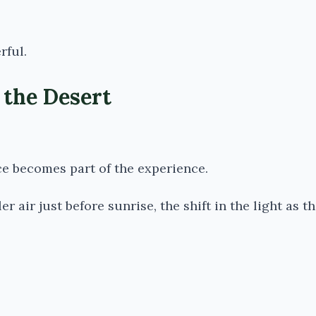
rful.
 the Desert
ce becomes part of the experience.
r air just before sunrise, the shift in the light as