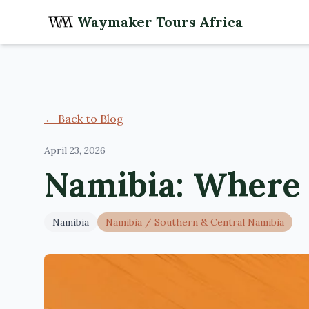
Waymaker Tours Africa
← Back to Blog
April 23, 2026
Namibia: Where 
Namibia
Namibia
/
Southern & Central Namibia