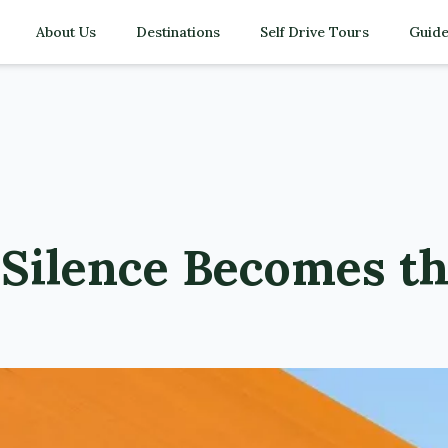
About Us
Destinations
Self Drive Tours
Guide
Silence Becomes th