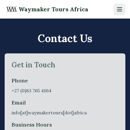
Waymaker Tours Africa
Open
Contact Us
Get in Touch
Phone
+27 (0)83 765 4164
Email
info[at]waymakertours[dot]africa
Business Hours