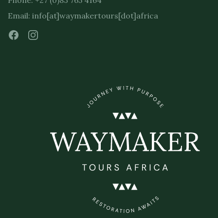
Phone: +27 (0)83 765 4164
Email: info[at]waymakertours[dot]africa
Facebook
Instagram