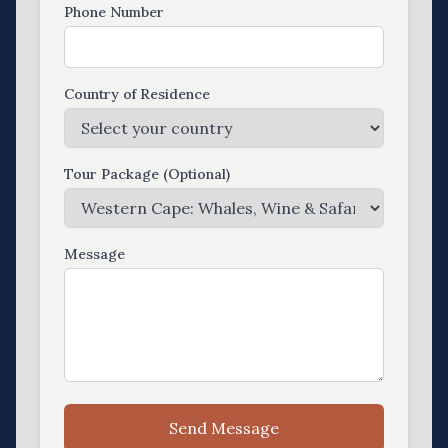
Phone Number
Country of Residence
Tour Package (Optional)
Message
Send Message