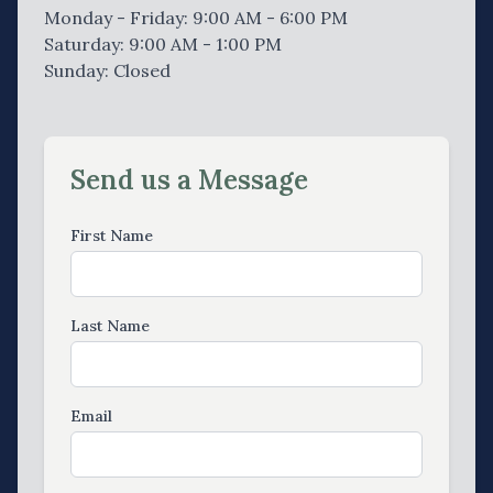
Monday - Friday: 9:00 AM - 6:00 PM
Saturday: 9:00 AM - 1:00 PM
Sunday: Closed
Send us a Message
First Name
Last Name
Email