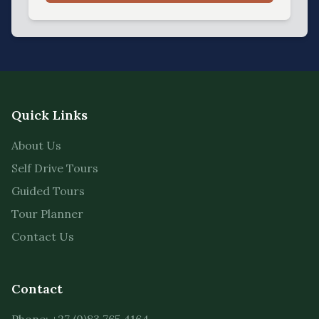
Quick Links
About Us
Self Drive Tours
Guided Tours
Tour Planner
Contact Us
Contact